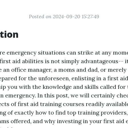
Posted on 2024-09-20 15:27:49
tion
re emergency situations can strike at any mome
irst aid abilities is not simply advantageous-- it
e an office manager, a moms and dad, or merel
pared for the unforeseen, enlisting in a first aid
ip you with the knowledge and skills called for
an emergency. In this post, we will certainly che
s of first aid training courses readily availab
ng of exactly how to find top training providers,
ams offered, and why investing in your first aid