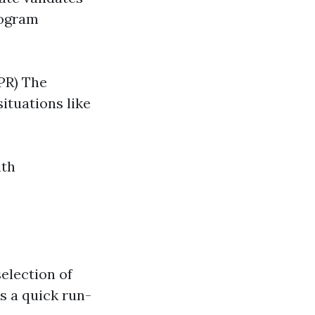
rogram
PR) The
ituations like
ith
selection of
's a quick run-