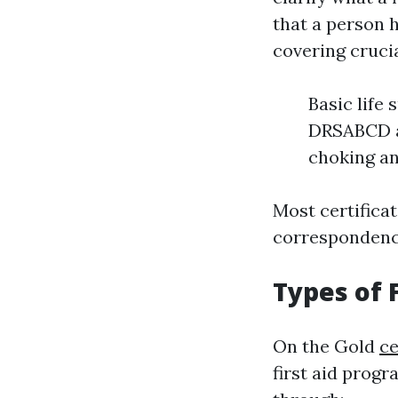
that a person 
covering crucia
Basic life
DRSABCD ac
choking a
Most certificat
correspondence
Types of F
On the Gold
ce
first aid progr