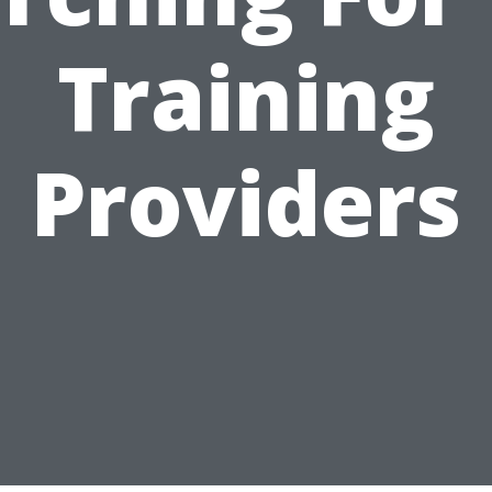
Training
Providers