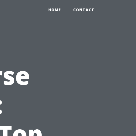
HOME
CONTACT
rse
:
 Top