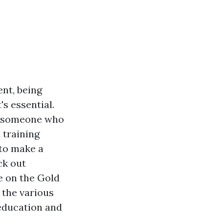
nt, being
's essential.
y someone who
 training
 to make a
ck out
le on the Gold
 the various
 education and