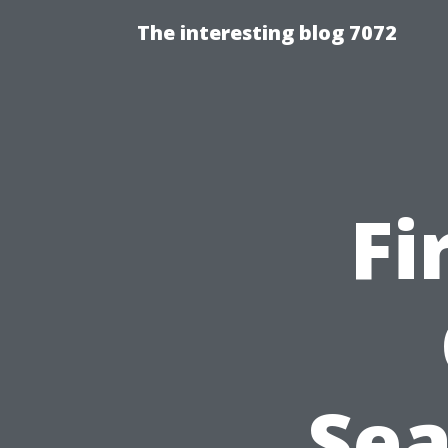
The interesting blog 7072
Fi
Sea