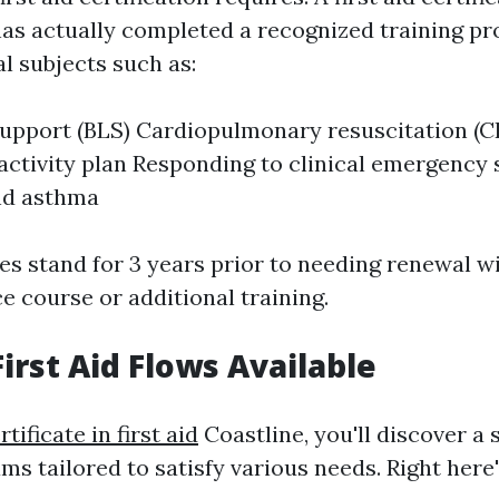
has actually completed a recognized training p
l subjects such as:
 support (BLS) Cardiopulmonary resuscitation (C
tivity plan Responding to clinical emergency s
nd asthma
es stand for 3 years prior to needing renewal w
 course or additional training.
irst Aid Flows Available
rtificate in first aid
Coastline, you'll discover a 
ams tailored to satisfy various needs. Right here