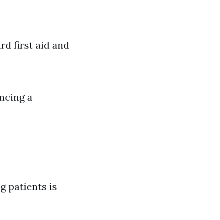
rd first aid and
encing a
g patients is