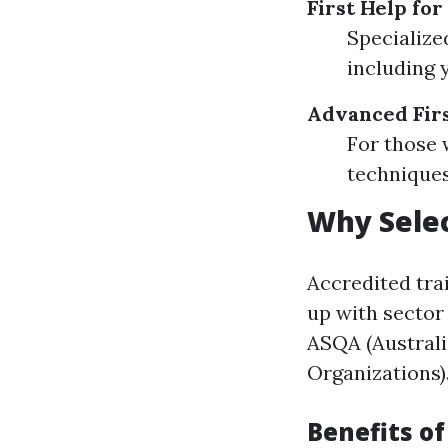
First Help for
Specialize
including 
Advanced Firs
For those 
techniques
Why Selec
Accredited tra
up with sector
ASQA (Australi
Organizations)
Benefits o