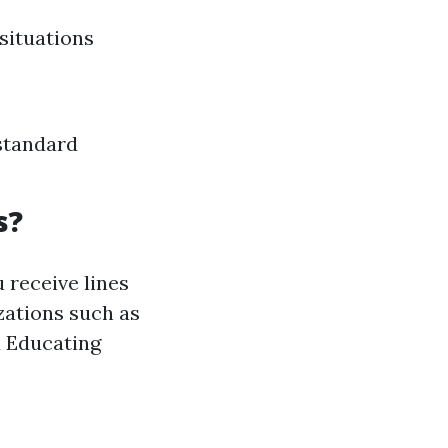
situations
standard
s?
 receive lines
zations such as
d Educating