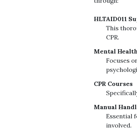
through:
HLTAID011 Sup
This thoro
CPR.
Mental Health
Focuses on
psychologi
CPR Courses
Specifical
Manual Handl
Essential 
involved.