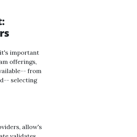
t:
rs
it's important
am offerings,
vailable-- from
id-- selecting
oviders, allow's
cate validates