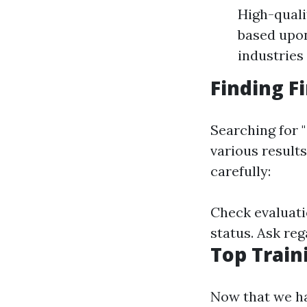
High-quali
based upon
industries
Finding F
Searching for "
various results
carefully:
Check evaluati
status. Ask reg
Top Train
Now that we ha