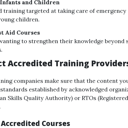
 Infants and Children
d training targeted at taking care of emergency 
young children.
t Aid Courses
wanting to strengthen their knowledge beyond 
.
t Accredited Training Provider
ining companies make sure that the content you
 standards established by acknowledged organi
an Skills Quality Authority) or RTOs (Registere
.
f Accredited Courses