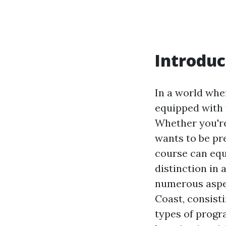
Introduc
In a world whe
equipped with f
Whether you'r
wants to be pre
course can equ
distinction in 
numerous aspect
Coast, consisti
types of progr