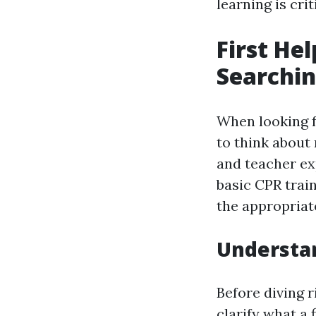
learning is cri
First He
Searchin
When looking f
to think about
and teacher ex
basic CPR train
the appropriat
Understan
Before diving r
clarify what a f