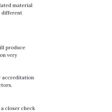
dated material
 different
ill produce
ion very
r accreditation
ctors.
 a closer check