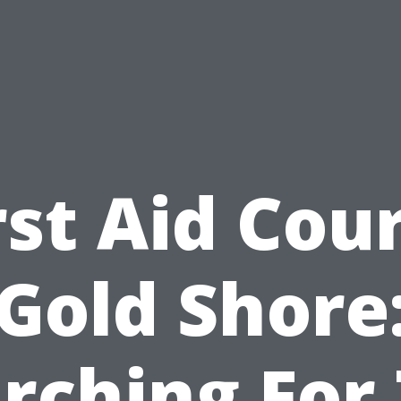
rst Aid Cou
Gold Shore
rching For