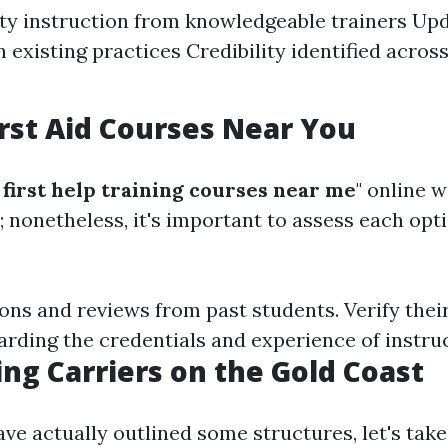
ty instruction from knowledgeable trainers Up
 existing practices Credibility identified across
irst Aid Courses Near You
first help training courses near me
" online w
; nonetheless, it's important to assess each opt
ons and reviews from past students. Verify thei
arding the credentials and experience of instru
ing Carriers on the Gold Coast
ve actually outlined some structures, let's take