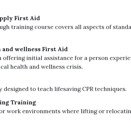
ply First Aid
ugh training course covers all aspects of standa
 and wellness First Aid
 offering initial assistance for a person experi
cal health and wellness crisis.
ly designed to teach lifesaving CPR techniques.
ing Training
for work environments where lifting or relocatin