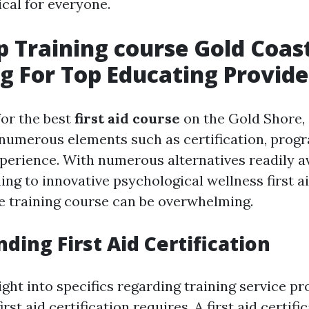
tical for everyone.
lp Training course Gold Coas
g For Top Educating Provide
or the best
first aid course
on the Gold Shore, 
 numerous elements such as certification, progr
perience. With numerous alternatives readily a
ing to innovative psychological wellness first a
e training course can be overwhelming.
ding First Aid Certification
ight into specifics regarding training service pr
irst aid certification requires. A first aid certifi